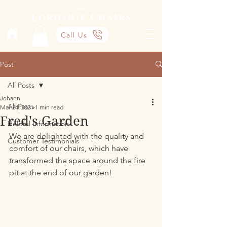
Call Us
Post
All Posts
Johann
All Posts
Mar 24, 2021
1 min read
Fred's Garden
Helpful Information
We are delighted with the quality and 
Customer Testimonials
comfort of our chairs, which have 
transformed the space around the fire 
pit at the end of our garden!