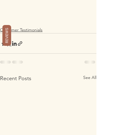
Customer Testimonials
REVIEWS
See All
Recent Posts