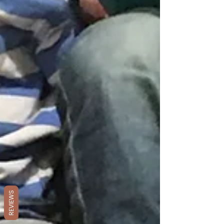
REVIEWS