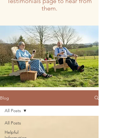
Testimonials page to hear from
them.
Blog
All Posts
All Posts
Helpful
Information