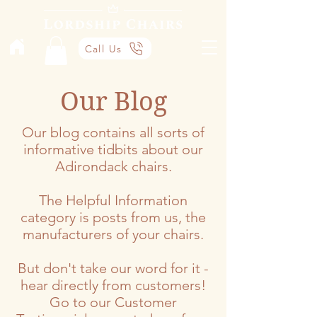
Call Us
Our Blog
Our blog contains all sorts of
informative tidbits about our
Adirondack chairs.
The Helpful Information
category is posts from us, the
manufacturers of your chairs.
But don't take our word for it -
hear directly from customers!
Go to our Customer