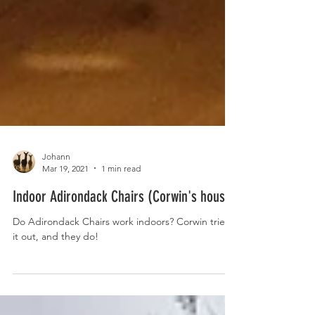
Johann
Mar 19, 2021
1 min read
Indoor Adirondack Chairs (Corwin's house)
Do Adirondack Chairs work indoors? Corwin tried
it out, and they do!