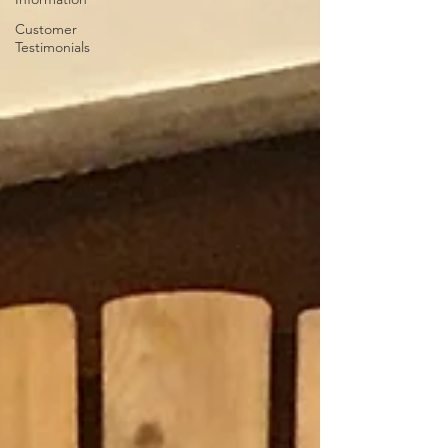
Customer
Testimonials