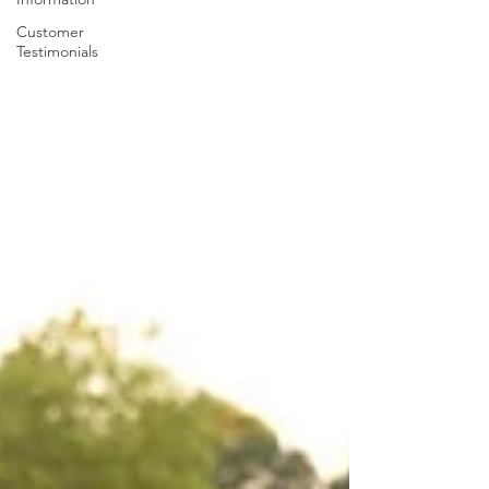
Customer
Testimonials