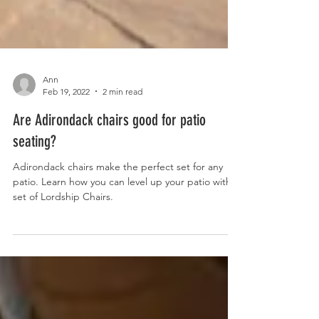
Ann
Feb 19, 2022
2 min read
Are Adirondack chairs good for patio
seating?
Adirondack chairs make the perfect set for any
patio. Learn how you can level up your patio with a
set of Lordship Chairs.