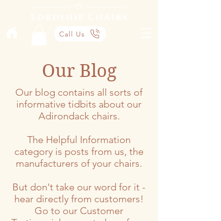
Call Us
Our Blog
Our blog contains all sorts of
informative tidbits about our
Adirondack chairs.
The Helpful Information
category is posts from us, the
manufacturers of your chairs.
But don't take our word for it -
hear directly from customers!
Go to our Customer