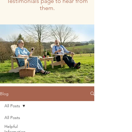
Testimonials page to hear from
them.
Blog
All Posts
All Posts
Helpful
Information