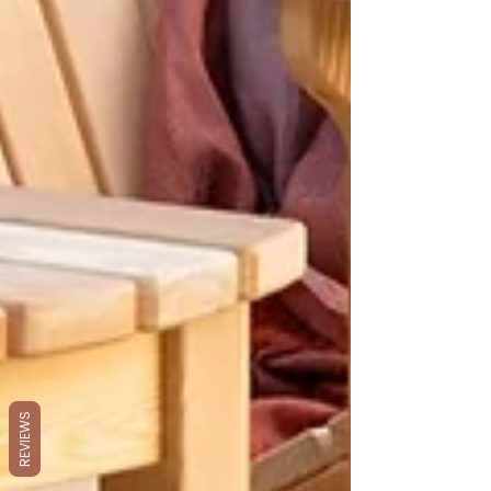
REVIEWS