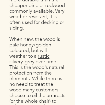
cheaper pine or redwood
commonly available. Very
weather-resistant, it is
often used for decking or
siding.
When new, the wood is
pale honey/golden
coloured, but will
weather to a
rustic
silvery-grey
over time.
This is the wood's natural
protection from the
elements. While there is
no need to treat the
wood many customers
choose to oil the armrests
(or the whole chair) to