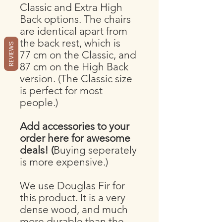
Classic and Extra High
Back options. The chairs
are identical apart from
the back rest, which is
REVIEWS
77 cm on the Classic, and
87 cm on the High Back
version. (The Classic size
is perfect for most
people.)
Add accessories to your
order here for awesome
deals! (
Buying seperately
is more expensive.)
We use Douglas Fir for
this product. It is a very
dense wood, and much
more durable than the