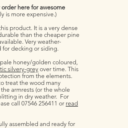
If you are worried ab
r order here for awesome
hesitate to call 0754
y is more expensive.)
his product. It is a very dense
urable than the cheaper pine
ailable. Very weather-
ed for decking or siding.
 pale honey/golden coloured,
tic silvery-grey
over time. This
rotection from the elements.
 to treat the wood many
 the armrests (or the whole
plitting in dry weather. For
ease call 07546 256411 or
read
ully assembled and ready for