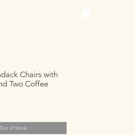
dack Chairs with
and Two Coffee
Out of Stock