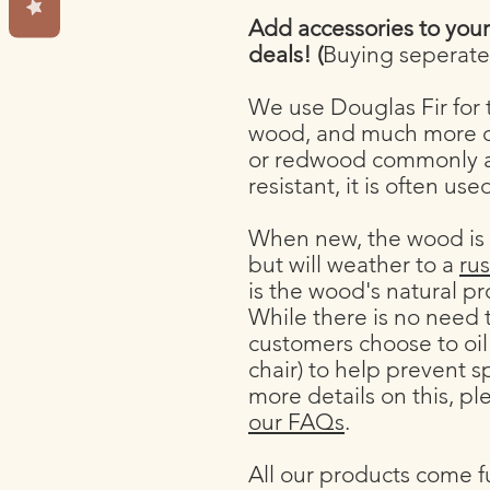
Add accessories to you
deals! (
Buying seperatel
We use Douglas Fir for t
wood, and much more d
or redwood commonly av
resistant, it is often us
When new, the wood is
but will weather to a
rus
is the wood's natural p
While there is no need
customers choose to oil
chair) to help prevent s
more details on this, pl
our FAQs
.
All our products come f