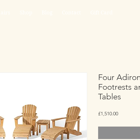
airs
Shop
Blog
Contact
Gift Card
Four Adiron
Footrests 
Tables
Price
£1,510.00