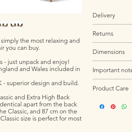
Delivery
Please note that chair
Returns
and delivered to the 
s simply the most relaxing and
address. If you would 
If you are not satisfi
please get in touch w
ir you can buy.
Dimensions
arrange a return an
arrangements.
s - just unpack and enjoy!
Chair measures
England and Wales included in
Important not
71 cm wide by 95
42 cm between th
 - superior design and build.
We use Douglas Fir for
95 cm from front 
Product Care
outdoors. However, lik
that dimension.)
and develop what mi
The chair weights 13.
ssic and Extra High Back
Please read our FAQ 
will not affect the dur
Coffee table measur
identical apart from the back
(
https://www.lordship
chair weathers, will 
Length 60 cm, wi
the Classic, and 87 cm on the
Small knots
Height 42 cm hig
Classic size is perfect for most
Small splits
The table weighs 5 k
Different colourat
Visit our blog
to find 