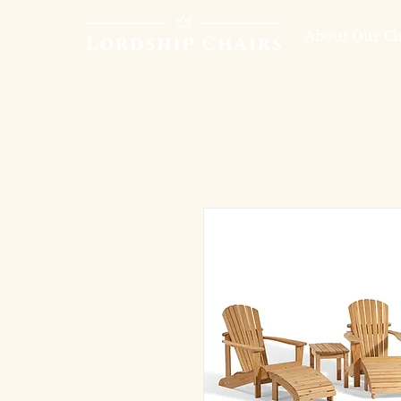
About Our Ch