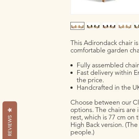
This Adirondack chair i
comfortable garden cha
Fully assembled chair
Fast delivery within 
the price.
Handcrafted in the UK
Choose between our Cla
options. The chairs are 
rest, which is 77 cm on 
REVIEWS
High Back version. (The 
people.)