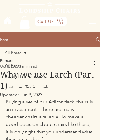
Call Us
Post
All Posts
Bernard
All Posts
Oct 8, 2020
2 min read
Why we use Larch (Part
Helpful Information
1)
Customer Testimonials
Updated:
Jun 9, 2023
Buying a set of our Adirondack chairs is 
an investment.  There are many 
cheaper chairs available. To make a 
good decision about chairs like these, 
it is only right that you understand what 
they are made of.