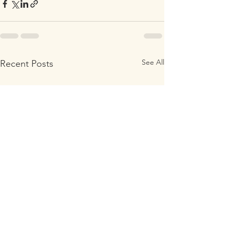
See All
Recent Posts