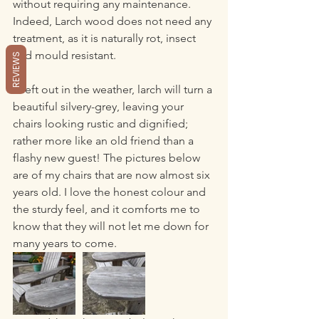
without requiring any maintenance. 
Indeed, Larch wood does not need any 
treatment, as it is naturally rot, insect 
and mould resistant.
REVIEWS
If left out in the weather, larch will turn a 
beautiful silvery-grey, leaving your 
chairs looking rustic and dignified; 
rather more like an old friend than a 
flashy new guest! The pictures below 
are of my chairs that are now almost six 
years old. I love the honest colour and 
the sturdy feel, and it comforts me to 
know that they will not let me down for 
many years to come.