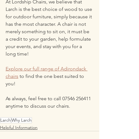
At Lordship Chairs, we believe that 
Larch is the best choice of wood to use 
for outdoor furniture, simply because it 
has the most character. A chair is not 
merely something to sit on, it must be 
a credit to your garden, help formulate 
your events, and stay with you for a 
long time!
Explore our full range of Adirondack 
chairs
 to find the one best suited to 
you!
As always, feel free to call 07546 256411 
anytime to discuss our chairs.
Larch
Why Larch
Helpful Information