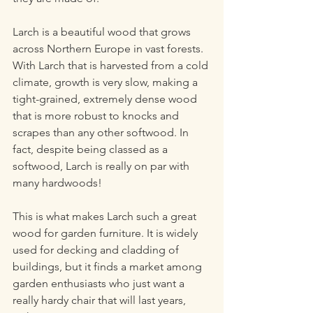
Larch is a beautiful wood that grows 
across Northern Europe in vast forests. 
With Larch that is harvested from a cold 
climate, growth is very slow, making a 
tight-grained, extremely dense wood 
that is more robust to knocks and 
scrapes than any other softwood. In 
fact, despite being classed as a 
softwood, Larch is really on par with 
many hardwoods!
This is what makes Larch such a great 
wood for garden furniture. It is widely 
used for decking and cladding of 
buildings, but it finds a market among 
garden enthusiasts who just want a 
really hardy chair that will last years, 